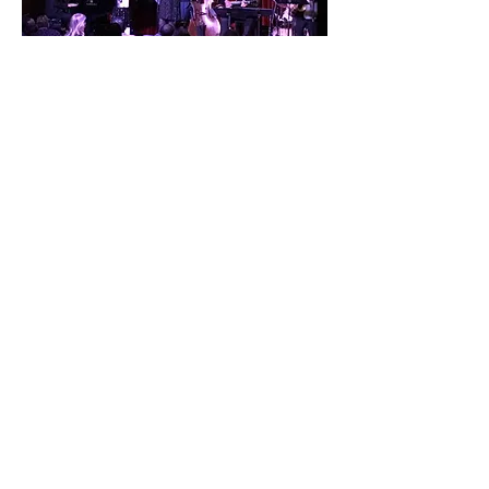
STAY IN TOUCH
SUBSCRIBE
Booking