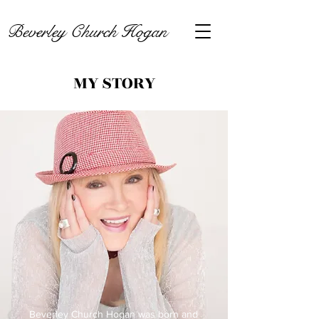
Beverley Church Hogan
MY STORY
Beverley Church Hogan was born and