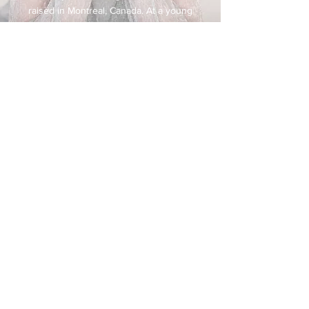
raised in Montreal, Canada. At a young
age, she began a beautiful journey.
Whenever she sang on stage live or on
radio, she became exhilarated with the
audiences’ response by singing her
way through the American Standard
Song Book.
She lived next door to Oscar Peterson
in Montreal, and was swept away as
she listened to his practicing many
hours on his magical piano. He gave
her a gift without even knowing it.
Beverley was enthralled with Anita
O’Day, Ella Fitzgerald, Sarah Vaughn,
Billy Eckstein & Tony Bennett among
so many others that sang the American
Standards their way. She knew then
and there that she certainly had