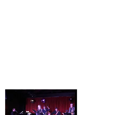
Mexico.
She arrived in Los Angeles, and was
offered a few wonderful club dates. By
choice, she took a long hiatus to raise
her family, and now enjoys her time on
stage once again.
Beverley has appeared at the legendary
Catalina Bar and Grill in Hollywood,
California, numerous times. She says
she enjoys performing there because
when she appears, the room becomes
one big party full of love and smiles.