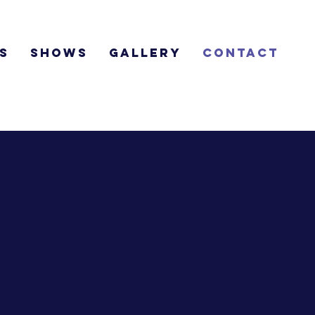
s
Shows
Gallery
Contact