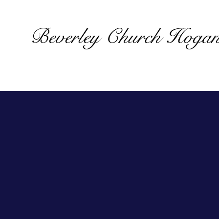
Beverley Church Hoga