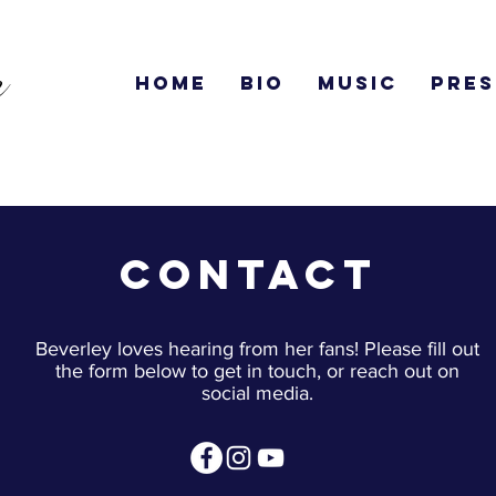
n
Home
Bio
Music
Pres
Contact
Beverley loves hearing from her fans! Please fill out
the form below to get in touch, or reach out on
social media.