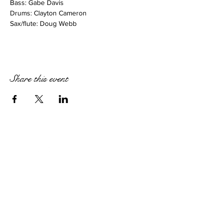
Bass: Gabe Davis
Drums: Clayton Cameron
Sax/flute: Doug Webb
Share this event
STAY IN TOUCH