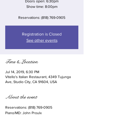
Doors open: 6:30pm
Show time: 8:00pm
Reservations: (818) 769-0905
Registration is Closed
See other events
Time & Location
Jul 14, 2019, 6:30 PM
Vitello's Italian Restaurant, 4349 Tujunga
Ave, Studio City, CA 91604, USA
About the event
Reservations: (818) 769-0905 
Piano/MD: John Proulx