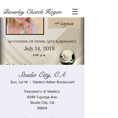
Beverley Church Hogan
Studio City, CA
Sun, Jul 14
  |  
Vitello's Italian Restaurant
Feinstein's @ Vitello's
4349 Tujunga Ave,
Studio City, CA
91604